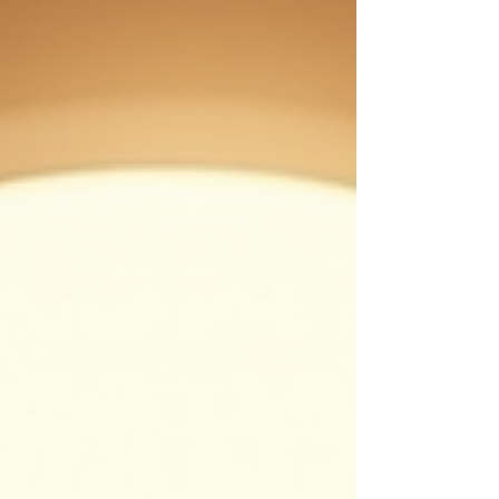
coaching and provide actionable insights to
help you align your business goals with your
inner purp