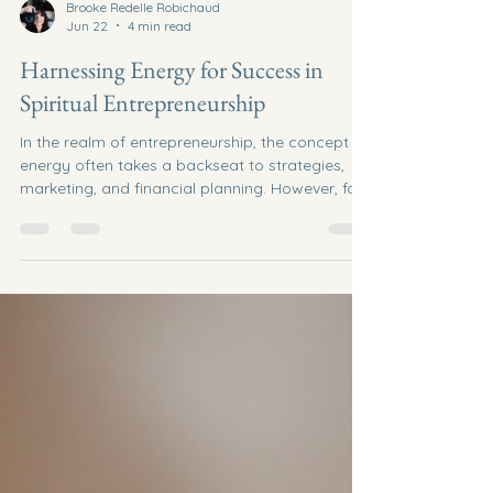
Brooke Redelle Robichaud
Jun 22
4 min read
Harnessing Energy for Success in
Spiritual Entrepreneurship
In the realm of entrepreneurship, the concept of
energy often takes a backseat to strategies,
marketing, and financial planning. However, for
those venturing into spiritual entrepreneurship,
understanding and harnessing energy becomes
a cornerstone of success. This blog post
explores how spiritual entrepreneurs can tap
into their inner energy, align with their purpose,
and create a thriving business that resonates
with their values. Understanding Spiritual
Entrepreneurship Sp