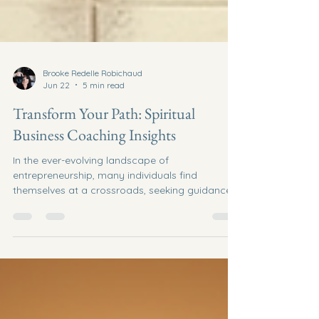
Brooke Redelle Robichaud
Jun 22
5 min read
Transform Your Path: Spiritual
Business Coaching Insights
In the ever-evolving landscape of
entrepreneurship, many individuals find
themselves at a crossroads, seeking guidance
and clarity in their business endeavors. Spiritual
business coaching offers a unique approach to
navigating these challenges, blending
traditional business strategies with spiritual
insights. This post will explore the
transformative power of spiritual business