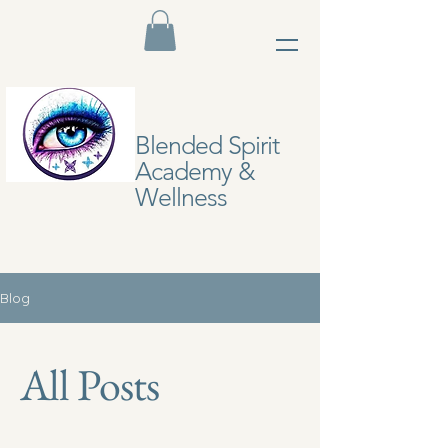
Blended Spirit
Academy &
Wellness
Blog
All Posts