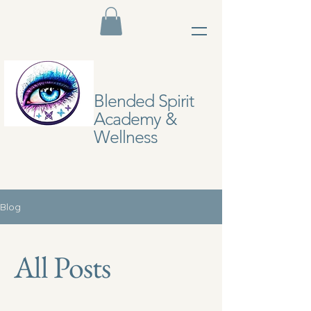
Blended Spirit
Academy &
Wellness
Blog
All Posts