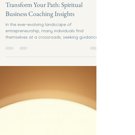
Jun 22
5 min read
Transform Your Path: Spiritual
Business Coaching Insights
In the ever-evolving landscape of
entrepreneurship, many individuals find
themselves at a crossroads, seeking guidance
and clarity in their business endeavors. Spiritual
business coaching offers a unique approach to
navigating these challenges, blending
traditional business strategies with spiritual
insights. This post will explore the
transformative power of spiritual business
coaching and provide actionable insights to
help you align your business goals with your
inner purp