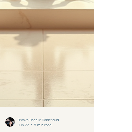
Brooke Redelle Robichaud