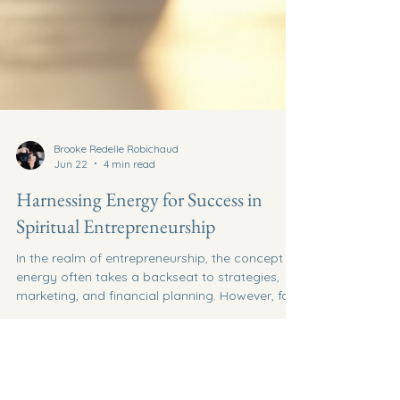
Brooke Redelle Robichaud
Jun 22
4 min read
Harnessing Energy for Success in
Spiritual Entrepreneurship
In the realm of entrepreneurship, the concept of
energy often takes a backseat to strategies,
marketing, and financial planning. However, for
those venturing into spiritual entrepreneurship,