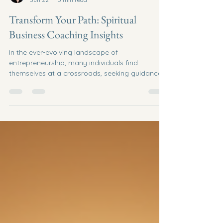
Brooke Redelle Robichaud
Jun 22
5 min read
Transform Your Path: Spiritual
Business Coaching Insights
In the ever-evolving landscape of
entrepreneurship, many individuals find
themselves at a crossroads, seeking guidance
and clarity in their business endeavors. Spiritual
business coaching offers a unique approach to
navigating these challenges, blending
traditional business strategies with spiritual
insights. This post will explore the
transformative power of spiritual business
coaching and provide actionable insights to
help you align your business goals with your
inner purp