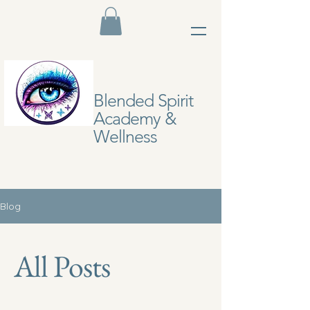
Blended Spirit
Academy &
Wellness
Blog
All Posts