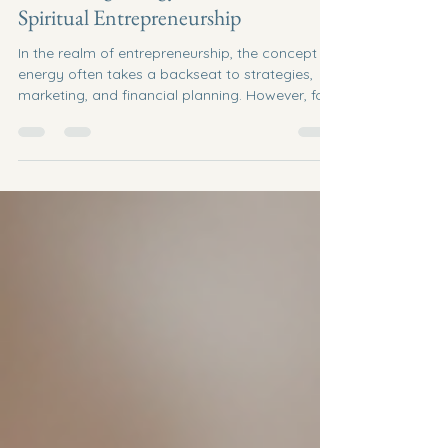
Brooke Redelle Robichaud
Jun 22
4 min read
Harnessing Energy for Success in
Spiritual Entrepreneurship
In the realm of entrepreneurship, the concept of
energy often takes a backseat to strategies,
marketing, and financial planning. However, for
those venturing into spiritual entrepreneurship,
understanding and harnessing energy becomes
a cornerstone of success. This blog post
explores how spiritual entrepreneurs can tap
into their inner energy, align with their purpose,
and create a thriving business that resonates
with their values. Understanding Spiritual
Entrepreneurship Sp