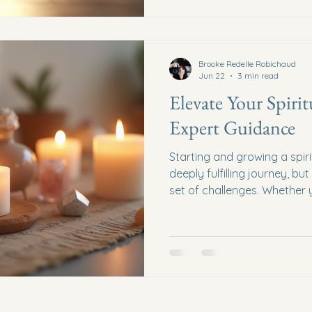
create a thriving business t
values. Understanding Spiri
Brooke Redelle Robichaud
Jun 22
3 min read
Elevate Your Spirit
Expert Guidance
Starting and growing a spir
deeply fulfilling journey, bu
set of challenges. Whether y
services, spiritual coaching
products, having the right 
difference. In this post, we 
your spiritual business thro
strategies, and actionable 
Niche Identify Your Unique O