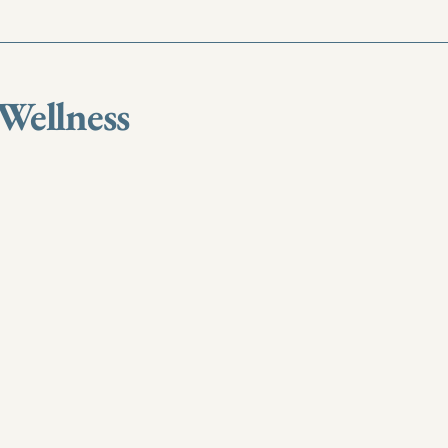
Wellness