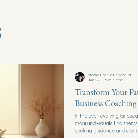
s
Brooke Redelle Robichaud
Jun 22
5 min read
Transform Your Pat
Business Coaching 
In the ever-evolving landsc
many individuals find thems
seeking guidance and clarity