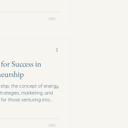
ss coaching offers a unique
se challenges, blending
s with spiritual insights.
ransformative power of
 and provide actionable
our business goals with your
for Success in
neurship
rship, the concept of energy
trategies, marketing, and
 for those venturing into
 understanding and
 a cornerstone of success.
 spiritual entrepreneurs can
align with their purpose, and