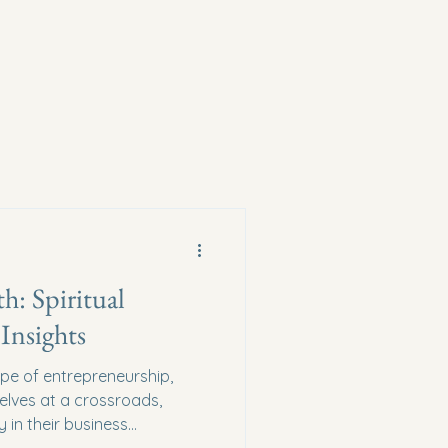
h: Spiritual
Insights
ape of entrepreneurship,
elves at a crossroads,
 in their business