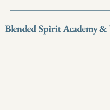
Blended Spirit Academy & 