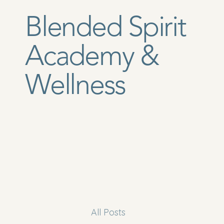
Blended Spirit
Academy &
Wellness
All Posts