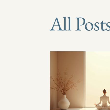
All Post