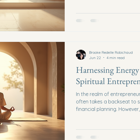
endeavors. Spiritual busine
approach to navigating the
traditional business strategie
This post will explore the t
spiritual business coaching
insights to help you align y
inner purp
Brooke Redelle Robichaud
Jun 22
4 min read
Harnessing Energy 
Spiritual Entrepre
In the realm of entrepreneu
often takes a backseat to s
financial planning. However,
spiritual entrepreneurship,
harnessing energy becomes
This blog post explores how
tap into their inner energy, 