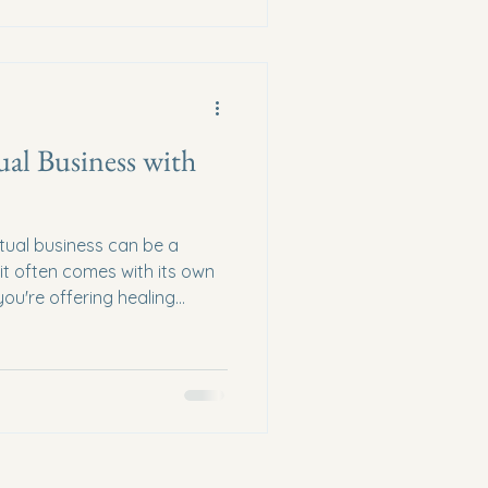
hat resonates with their
tual Entrepreneurship Sp
ual Business with
itual business can be a
t it often comes with its own
ou're offering healing
, or selling metaphysical
guidance can make all the
will explore how to elevate
ugh expert advice, practical
steps. Understanding Your
fferings The firs